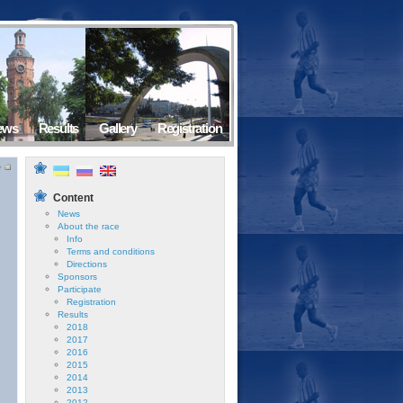
ews
Results
Gallery
Registration
Content
News
About the race
Info
Terms and conditions
Directions
Sponsors
Participate
Registration
Results
2018
2017
2016
2015
2014
2013
2012