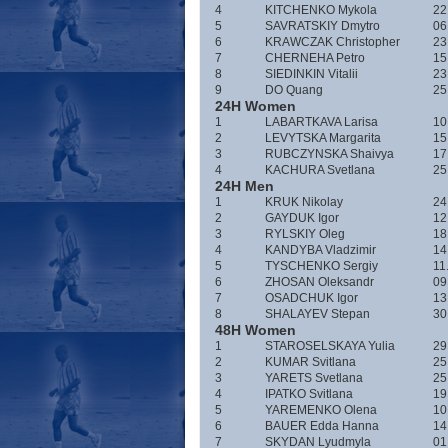
4
KITCHENKO Mykola
22
5
SAVRATSKIY Dmytro
06
6
KRAWCZAK Christopher
23
7
CHERNEHA Petro
15
8
SIEDINKIN Vitalii
23
9
DO Quang
25
24H Women
1
LABARTKAVA Larisa
10
2
LEVYTSKA Margarita
15
3
RUBCZYNSKA Shaivya
17
4
KACHURA Svetlana
25
24H Men
1
KRUK Nikolay
24
2
GAYDUK Igor
12
3
RYLSKIY Oleg
18
4
KANDYBA Vladzimir
14
5
TYSCHENKO Sergiy
11
6
ZHOSAN Oleksandr
09
7
OSADCHUK Igor
13
8
SHALAYEV Stepan
30
48H Women
1
STAROSELSKAYA Yulia
29
2
KUMAR Svitlana
25
3
YARETS Svetlana
25
4
IPATKO Svitlana
19
5
YAREMENKO Olena
10
6
BAUER Edda Hanna
14
7
SKYDAN Lyudmyla
01