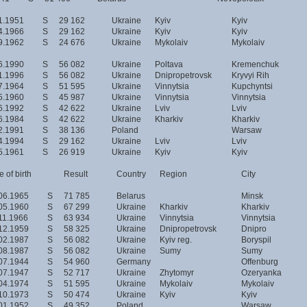
1.1951
S
29 162
Ukraine
Kyiv
Kyiv
4.1966
S
29 162
Ukraine
Kyiv
Kyiv
9.1962
S
24 676
Ukraine
Mykolaiv
Mykolaiv
6.1990
S
56 082
Ukraine
Poltava
Kremenchuk
1.1996
S
56 082
Ukraine
Dnipropetrovsk
Kryvyi Rih
7.1964
S
51 595
Ukraine
Vinnytsia
Kupchyntsi
5.1960
S
45 987
Ukraine
Vinnytsia
Vinnytsia
6.1992
S
42 622
Ukraine
Lviv
Lviv
6.1984
S
42 622
Ukraine
Kharkiv
Kharkiv
2.1991
S
38 136
Poland
Warsaw
4.1994
S
29 162
Ukraine
Lviv
Lviv
5.1961
S
26 919
Ukraine
Kyiv
Kyiv
 of birth
Result
Country
Region
City
06.1965
S
71 785
Belarus
Minsk
05.1960
S
67 299
Ukraine
Kharkiv
Kharkiv
11.1966
S
63 934
Ukraine
Vinnytsia
Vinnytsia
12.1959
S
58 325
Ukraine
Dnipropetrovsk
Dnipro
02.1987
S
56 082
Ukraine
Kyiv reg.
Boryspil
08.1987
S
56 082
Ukraine
Sumy
Sumy
07.1944
S
54 960
Germany
Offenburg
07.1947
S
52 717
Ukraine
Zhytomyr
Ozeryanka
04.1974
S
51 595
Ukraine
Mykolaiv
Mykolaiv
10.1973
S
50 474
Ukraine
Kyiv
Kyiv
01.1952
S
49 352
Poland
Warsaw