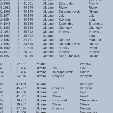
10.1962
S
41 501
Ukraine
Zakarpattia
Tiachiv
02.1982
S
40 379
Ukraine
Rivne
Rivne
01.1965
S
40 379
Ukraine
Dnipropetrovsk
Nikopol
03.1974
S
40 379
Ukraine
Lviv
Lviv
10.1954
S
40 379
Ukraine
Kyiv reg.
Irpin
04.1948
S
38 136
Ukraine
Zaporizhia
Enerhodar
01.1962
S
38 136
Ukraine
Cherkasy
Cherkasy
11.1952
S
35 892
Ukraine
Vinnytsia
Vinnytsia
09.1961
S
35 892
Belarus
Lida
12.1959
S
34 771
Ukraine
Donetsk
Mariupol
12.1951
S
33 649
Ukraine
Dnipropetrovsk
Dnipro
05.1965
S
31 406
Ukraine
Kharkiv
Izyum
03.1970
S
28 041
Ukraine
Vinnytsia
Vinnytsia
05.1959
S
26 919
Ukraine
Ivano-Frankivsk
Dolyna
965
S
32 527
Poland
Warsaw
949
S
31 406
Ukraine
Lviv
Lviv
954
S
31 406
Ukraine
Dnipropetrovsk
Dnipro
974
S
24 676
Ukraine
Vinnytsia
Vinnytsia
964
S
47 109
Belarus
Babruysk
975
S
45 987
Ukraine
Vinnytsia
Vinnytsia
961
S
44 866
Ukraine
Kyiv
Kyiv
974
S
41 501
Ukraine
Odesa
Izmail
957
S
39 257
Ukraine
Kirovohrad
Oleksandriia
968
S
39 257
Ukraine
Odesa
Odesa
983
S
37 014
Ukraine
Vinnytsia
Nemyriv
941
S
31 406
Belarus
Novopolotsk