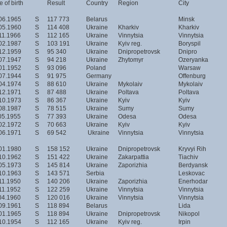
 of birth
Result
Country
Region
City
06.1965
S
117 773
Belarus
Minsk
05.1960
S
114 408
Ukraine
Kharkiv
Kharkiv
11.1966
S
112 165
Ukraine
Vinnytsia
Vinnytsia
02.1987
S
103 191
Ukraine
Kyiv reg.
Boryspil
12.1959
S
95 340
Ukraine
Dnipropetrovsk
Dnipro
07.1947
S
94 218
Ukraine
Zhytomyr
Ozeryanka
01.1952
S
93 096
Poland
Warsaw
07.1944
S
91 975
Germany
Offenburg
04.1974
S
88 610
Ukraine
Mykolaiv
Mykolaiv
12.1971
S
87 488
Ukraine
Poltava
Poltava
10.1973
S
86 367
Ukraine
Kyiv
Kyiv
08.1987
S
78 515
Ukraine
Sumy
Sumy
05.1955
S
77 393
Ukraine
Odesa
Odesa
02.1972
S
70 663
Ukraine
Kyiv
Kyiv
06.1971
S
69 542
Ukraine
Vinnytsia
Vinnytsia
01.1980
S
158 152
Ukraine
Dnipropetrovsk
Kryvyi Rih
10.1962
S
151 422
Ukraine
Zakarpattia
Tiachiv
05.1973
S
145 814
Ukraine
Zaporizhia
Berdyansk
10.1963
S
143 571
Serbia
Leskovac
11.1950
S
140 206
Ukraine
Zaporizhia
Enerhodar
11.1952
S
122 259
Ukraine
Vinnytsia
Vinnytsia
04.1960
S
120 016
Ukraine
Vinnytsia
Vinnytsia
09.1961
S
118 894
Belarus
Lida
01.1965
S
118 894
Ukraine
Dnipropetrovsk
Nikopol
10.1954
S
112 165
Ukraine
Kyiv reg.
Irpin