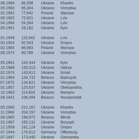
.06.1984
86,598
Ukraine
Kharkiv
.05.1960
85,304
Ukraine
Vinnytsia
.02.1991
77,642
Poland
Warsaw
.06.1992
72,921
Ukraine
Lviv
.04.1994
54,394
Ukraine
Lviv
.05.1961
29,162
Ukraine
Kyiv
.01.1949
116,942
Ukraine
Lviv
.03.1954
92,563
Ukraine
Dnipro
.02.1965
86,983
Poland
Warsaw
.08.1974
80,788
Ukraine
Vinnytsia
.05.1961
164,544
Ukraine
Kyiv
.10.1968
150,313
Ukraine
Odesa
.02.1974
143,613
Ukraine
Izmail
.01.1964
134,732
Belarus
Babruysk
.07.1975
134,621
Ukraine
Vinnytsia
.02.1957
125,637
Ukraine
Oleksandriia
.10.1983
114,804
Ukraine
Nemyriv
.08.1941
106,494
Belarus
Novopolotsk
.05.1960
212,167
Ukraine
Kharkiv
.11.1966
204,197
Ukraine
Vinnytsia
.06.1965
198,972
Belarus
Minsk
.02.1987
185,131
Ukraine
Boryspil
.12.1959
181,124
Ukraine
Dnipro
.07.1944
176,812
Germany
Offenburg
.07.1947
173,440
Ukraine
Ozeryanka