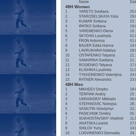
Name
Date
48H Women
1
YARETS Svetlana
25.
2
STAROSELSKAYA Yulia
29.
3
KUMAR Svitlana
25.
4
IPATKO Svitlana
19.
5
YAREMENKO Olena
10.
6
SKYDAN Lyudmyla
01.
7
FRON Antonina
01.
8
BAUER Edda Hanna
14.
9
LAVRUKHINA Natalya
18.
10
OSTAPENKO Tatyana
21.
11
SAMARINA Svetlana
21.
12
ROSIENKO Tetyana
17.
13
KLISHINA Lyudmila
11.
14
TYKHONENKO Valentyna
24.
15
RATNER Alexandra
23.
48H Men
1
MIKHEEV Dmytro
18.
2
TERPIAK Andriy
25.
3
UKRAINSKIY Mikhailo
06.
4
STEFANOVIC Nebojsa
28.
5
VASIUTIN Volodymyr
22.
6
PASICHNIK Dmitriy
05.
7
SUKHOSTAVSKIY Vladimir
11.
8
ANATSKA Leanid
27.
9
SHILOV Yuriy
14.
10
LOGVINENKO Gennadiy
24.