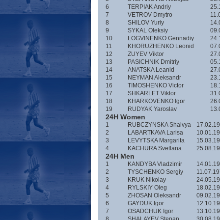
6
TERPIAK Andriy
25.
7
VETROV Dmytro
11.
8
SHILOV Yuriy
14.
9
SYKAL Oleksiy
09.
10
LOGVINENKO Gennadiy
24.
11
KHORUZHENKO Leonid
07.
12
ZUYEV Viktor
27.
13
PASICHNIK Dmitriy
05.
14
ANATSKA Leanid
27.
15
NEYMAN Aleksandr
23.
16
TIMOSHENKO Victor
18.
17
SHKARLET Viktor
31.
18
KHARKOVENKO Igor
26.
19
RUDYAK Yaroslav
13.
24H Women
1
RUBCZYNSKA Shaivya
17.02.1
2
LABARTKAVA Larisa
10.01.1
3
LEVYTSKA Margarita
15.03.1
4
KACHURA Svetlana
25.08.1
24H Men
1
KANDYBA Vladzimir
14.01.1
2
TYSCHENKO Sergiy
11.07.1
3
KRUK Nikolay
24.05.1
4
RYLSKIY Oleg
18.02.1
5
ZHOSAN Oleksandr
09.02.1
6
GAYDUK Igor
12.10.1
7
OSADCHUK Igor
13.10.1
8
SHALAYEV Stepan
30.08.1