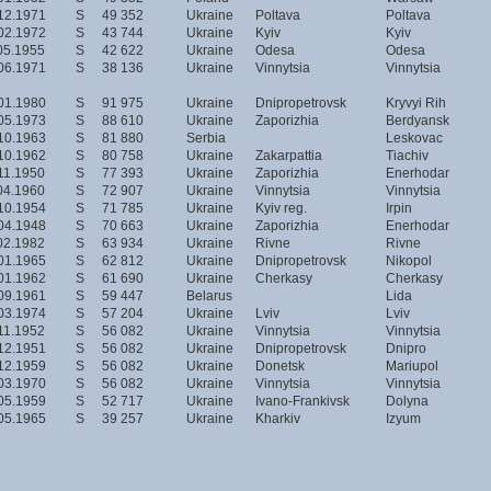
12.1971
S
49 352
Ukraine
Poltava
Poltava
02.1972
S
43 744
Ukraine
Kyiv
Kyiv
05.1955
S
42 622
Ukraine
Odesa
Odesa
06.1971
S
38 136
Ukraine
Vinnytsia
Vinnytsia
01.1980
S
91 975
Ukraine
Dnipropetrovsk
Kryvyi Rih
05.1973
S
88 610
Ukraine
Zaporizhia
Berdyansk
10.1963
S
81 880
Serbia
Leskovac
10.1962
S
80 758
Ukraine
Zakarpattia
Tiachiv
11.1950
S
77 393
Ukraine
Zaporizhia
Enerhodar
04.1960
S
72 907
Ukraine
Vinnytsia
Vinnytsia
10.1954
S
71 785
Ukraine
Kyiv reg.
Irpin
04.1948
S
70 663
Ukraine
Zaporizhia
Enerhodar
02.1982
S
63 934
Ukraine
Rivne
Rivne
01.1965
S
62 812
Ukraine
Dnipropetrovsk
Nikopol
01.1962
S
61 690
Ukraine
Cherkasy
Cherkasy
09.1961
S
59 447
Belarus
Lida
03.1974
S
57 204
Ukraine
Lviv
Lviv
11.1952
S
56 082
Ukraine
Vinnytsia
Vinnytsia
12.1951
S
56 082
Ukraine
Dnipropetrovsk
Dnipro
12.1959
S
56 082
Ukraine
Donetsk
Mariupol
03.1970
S
56 082
Ukraine
Vinnytsia
Vinnytsia
05.1959
S
52 717
Ukraine
Ivano-Frankivsk
Dolyna
05.1965
S
39 257
Ukraine
Kharkiv
Izyum