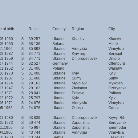
 of birth
Result
Country
Region
City
05.1960
S
39 257
Ukraine
Kharkiv
Kharkiv
06.1965
S
38 136
Belarus
Minsk
11.1966
S
35 892
Ukraine
Vinnytsia
Vinnytsia
02.1987
S
34 771
Ukraine
Kyiv reg.
Boryspil
12.1959
S
34 771
Ukraine
Dnipropetrovsk
Dnipro
07.1944
S
32 527
Germany
Offenburg
01.1952
S
31 406
Poland
Warsaw
10.1973
S
31 406
Ukraine
Kyiv
Kyiv
08.1987
S
31 406
Ukraine
Sumy
Sumy
04.1974
S
29 162
Ukraine
Mykolaiv
Mykolaiv
07.1947
S
29 162
Ukraine
Zhytomyr
Ozeryanka
12.1971
S
28 041
Ukraine
Poltava
Poltava
02.1972
S
25 797
Ukraine
Kyiv
Kyiv
06.1971
S
24 676
Ukraine
Vinnytsia
Vinnytsia
05.1955
S
24 676
Ukraine
Odesa
Odesa
01.1980
S
53 839
Ukraine
Dnipropetrovsk
Kryvyi Rih
05.1973
S
50 474
Ukraine
Zaporizhia
Berdyansk
11.1950
S
45 987
Ukraine
Zaporizhia
Enerhodar
04.1960
S
43 744
Ukraine
Vinnytsia
Vinnytsia
10.1963
S
43 744
Serbia
Leskovac