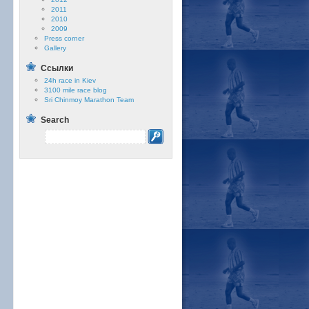
2011
2010
2009
Press corner
Gallery
Ссылки
24h race in Kiev
3100 mile race blog
Sri Chinmoy Marathon Team
Search