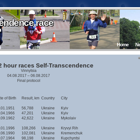
cendence race
cendence race
cendence race
cendence race
cendence race
cendence race
Home
N
12 hour races Self-Transcendence
Vinnytsia
04.08.2017 – 06.08.2017
Final protocol
e of Birth
Result, km
Country
City
.01.1951
56,788
Ukraine
Kyiv
.04.1966
47,201
Ukraine
Kyiv
.09.1962
42,622
Ukraine
Mykolaiv
.01.1996
108,266
Ukraine
Kryvyi Rih
.06.1990
102,081
Ukraine
Kremenchuk
.07.1964
98,198
Ukraine
Kupchyntsi