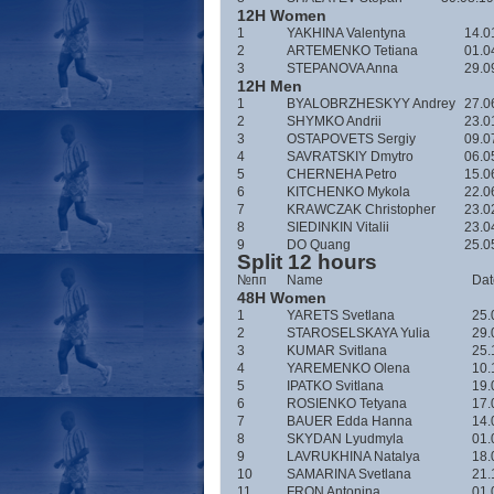
12H Women
1
YAKHINA Valentyna
14.0
2
ARTEMENKO Tetiana
01.0
3
STEPANOVA Anna
29.0
12H Men
1
BYALOBRZHESKYY Andrey
27.0
2
SHYMKO Andrii
23.0
3
OSTAPOVETS Sergiy
09.0
4
SAVRATSKIY Dmytro
06.0
5
CHERNEHA Petro
15.0
6
KITCHENKO Mykola
22.0
7
KRAWCZAK Christopher
23.0
8
SIEDINKIN Vitalii
23.0
9
DO Quang
25.0
Split 12 hours
№пп
Name
Date
48H Women
1
YARETS Svetlana
25.
2
STAROSELSKAYA Yulia
29.
3
KUMAR Svitlana
25.
4
YAREMENKO Olena
10.
5
IPATKO Svitlana
19.
6
ROSIENKO Tetyana
17.
7
BAUER Edda Hanna
14.
8
SKYDAN Lyudmyla
01.
9
LAVRUKHINA Natalya
18.
10
SAMARINA Svetlana
21.
11
FRON Antonina
01.