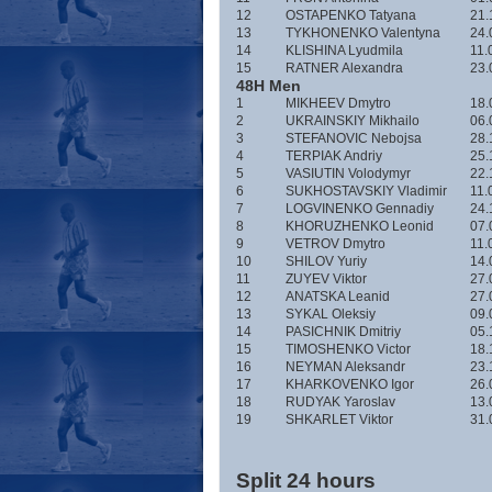
12
OSTAPENKO Tatyana
21.
13
TYKHONENKO Valentyna
24.
14
KLISHINA Lyudmila
11.
15
RATNER Alexandra
23.
48H Men
1
MIKHEEV Dmytro
18.
2
UKRAINSKIY Mikhailo
06.
3
STEFANOVIC Nebojsa
28.
4
TERPIAK Andriy
25.
5
VASIUTIN Volodymyr
22.
6
SUKHOSTAVSKIY Vladimir
11.
7
LOGVINENKO Gennadiy
24.
8
KHORUZHENKO Leonid
07.
9
VETROV Dmytro
11.
10
SHILOV Yuriy
14.
11
ZUYEV Viktor
27.
12
ANATSKA Leanid
27.
13
SYKAL Oleksiy
09.
14
PASICHNIK Dmitriy
05.
15
TIMOSHENKO Victor
18.
16
NEYMAN Aleksandr
23.
17
KHARKOVENKO Igor
26.
18
RUDYAK Yaroslav
13.
19
SHKARLET Viktor
31.
Split 24 hours