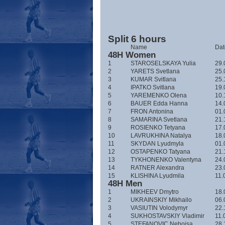
Split 6 hours
Name
Date
48H Women
1
STAROSELSKAYA Yulia
29.
2
YARETS Svetlana
25.
3
KUMAR Svitlana
25.
4
IPATKO Svitlana
19.
5
YAREMENKO Olena
10.
6
BAUER Edda Hanna
14.
7
FRON Antonina
01.
8
SAMARINA Svetlana
21.
9
ROSIENKO Tetyana
17.
10
LAVRUKHINA Natalya
18.
11
SKYDAN Lyudmyla
01.
12
OSTAPENKO Tatyana
21.
13
TYKHONENKO Valentyna
24.
14
RATNER Alexandra
23.
15
KLISHINA Lyudmila
11.
48H Men
1
MIKHEEV Dmytro
18.
2
UKRAINSKIY Mikhailo
06.
3
VASIUTIN Volodymyr
22.
4
SUKHOSTAVSKIY Vladimir
11.
5
STEFANOVIC Nebojsa
28.