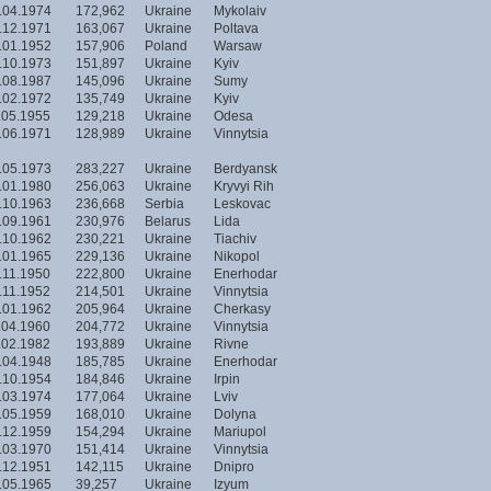
.04.1974
172,962
Ukraine
Mykolaiv
.12.1971
163,067
Ukraine
Poltava
.01.1952
157,906
Poland
Warsaw
.10.1973
151,897
Ukraine
Kyiv
.08.1987
145,096
Ukraine
Sumy
.02.1972
135,749
Ukraine
Kyiv
.05.1955
129,218
Ukraine
Odesa
.06.1971
128,989
Ukraine
Vinnytsia
.05.1973
283,227
Ukraine
Berdyansk
.01.1980
256,063
Ukraine
Kryvyi Rih
.10.1963
236,668
Serbia
Leskovac
.09.1961
230,976
Belarus
Lida
.10.1962
230,221
Ukraine
Tiachiv
.01.1965
229,136
Ukraine
Nikopol
.11.1950
222,800
Ukraine
Enerhodar
.11.1952
214,501
Ukraine
Vinnytsia
.01.1962
205,964
Ukraine
Cherkasy
.04.1960
204,772
Ukraine
Vinnytsia
.02.1982
193,889
Ukraine
Rivne
.04.1948
185,785
Ukraine
Enerhodar
.10.1954
184,846
Ukraine
Irpin
.03.1974
177,064
Ukraine
Lviv
.05.1959
168,010
Ukraine
Dolyna
.12.1959
154,294
Ukraine
Mariupol
.03.1970
151,414
Ukraine
Vinnytsia
.12.1951
142,115
Ukraine
Dnipro
.05.1965
39,257
Ukraine
Izyum