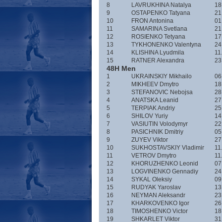
8
LAVRUKHINA Natalya
18
9
OSTAPENKO Tatyana
21
10
FRON Antonina
01
11
SAMARINA Svetlana
21
12
ROSIENKO Tetyana
17
13
TYKHONENKO Valentyna
24
14
KLISHINA Lyudmila
11
15
RATNER Alexandra
23
48H Men
1
UKRAINSKIY Mikhailo
06
2
MIKHEEV Dmytro
18
3
STEFANOVIC Nebojsa
28
4
ANATSKA Leanid
27
5
TERPIAK Andriy
25
6
SHILOV Yuriy
14
7
VASIUTIN Volodymyr
22
8
PASICHNIK Dmitriy
05
9
ZUYEV Viktor
27
10
SUKHOSTAVSKIY Vladimir
11
11
VETROV Dmytro
11
12
KHORUZHENKO Leonid
07
13
LOGVINENKO Gennadiy
24
14
SYKAL Oleksiy
09
15
RUDYAK Yaroslav
13
16
NEYMAN Aleksandr
23
17
KHARKOVENKO Igor
26
18
TIMOSHENKO Victor
18
19
SHKARLET Viktor
31